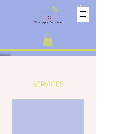
SERVICES