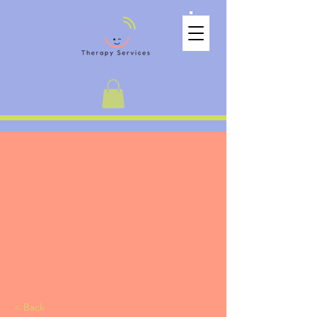
< Back