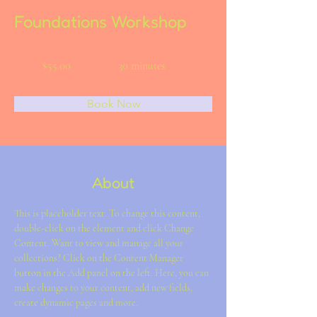
Foundations Workshop
$55.00
30 minutes
Book Now
About
This is placeholder text. To change this content, 
double-click on the element and click Change 
Content. Want to view and manage all your 
collections? Click on the Content Manager 
button in the Add panel on the left. Here, you can 
make changes to your content, add new fields, 
create dynamic pages and more.