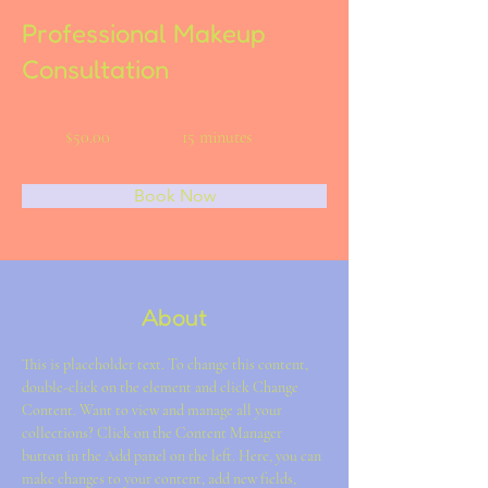
Professional Makeup
Consultation
$50.00
15 minutes
Book Now
About
This is placeholder text. To change this content, 
double-click on the element and click Change 
Content. Want to view and manage all your 
collections? Click on the Content Manager 
button in the Add panel on the left. Here, you can 
make changes to your content, add new fields, 