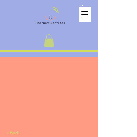
< Back